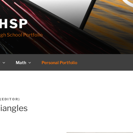
 HSP
igh School Portfolio
y
Math
Personal Portfolio
(EDITOR)
riangles