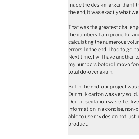
made the design larger than I 
the end, it was exactly what w
That was the greatest challenge
the numbers. I am prone to ran
calculating the numerous volu
errors. In the end, I had to go b
Next time, I will have another
my numbers before I move forw
total do-over again.
But in the end, our project was 
Our milk carton was very solid,
Our presentation was effective 
information in a concise, non
able to use my design not just i
product.