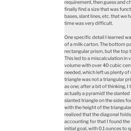
requirement, then guess and c
finally find a size that was funct
bases, slant lines, etc. that we
time was very difficult.
One specific detail I learned w
of a milk carton. The bottom pa
rectangular prism, but the top 
This led to a miscalculation in v
volume with over 40 cubic cen
needed, which left us plenty of 
triangle was not a triangular 
as one; after a bit of thinking, I
actually a pyramid! the slanted
slanted triangle on the sides 
with the height of the triangular
realized that the diagonal fold
accounting for that I found the
initial goal, with 0.1 ounces to s