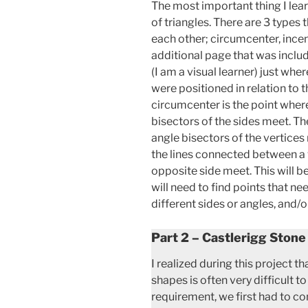
The most important thing I lear
of triangles. There are 3 types 
each other; circumcenter, incen
additional page that was includ
(I am a visual learner) just wh
were positioned in relation to t
circumcenter is the point where
bisectors of the sides meet. The
angle bisectors of the vertices
the lines connected between a 
opposite side meet. This will b
will need to find points that n
different sides or angles, and/o
Part 2 – Castlerigg Stone
I realized during this project 
shapes is often very difficult t
requirement, we first had to co