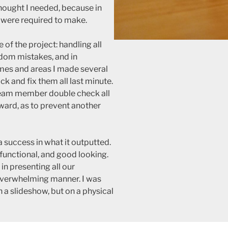
thought I needed, because in
e were required to make.
 of the project: handling all
dom mistakes, and in
mes and areas I made several
ack and fix them all last minute.
 team member double check all
ard, as to prevent another
a success in what it outputted.
 functional, and good looking.
in presenting all our
-overwhelming manner. I was
n a slideshow, but on a physical