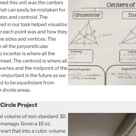
ned this unit was the centers
that can easily be mistaken for
ter, and centroid. The
ed in our task helped visualize
ere each point was and how they
he sides and vertices. The
 all the perpendicular
 incenter is where all the
 meet. The centroid is where all
vertex and the midpoint of the
e important in the future as we
eed to be equidistant from
r divide areas.
 Circle Project
that volume of non-standard 3D
o manage. Given a 10 oz.
nvert that into a cubic volume