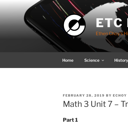
Skip
to
content
ETC
Ethen Choy's H
Home
Science
Histor
POSTED
FEBRUARY 28, 2019
BY
ECHOY 
ON
Math 3 Unit 7 – T
Part 1