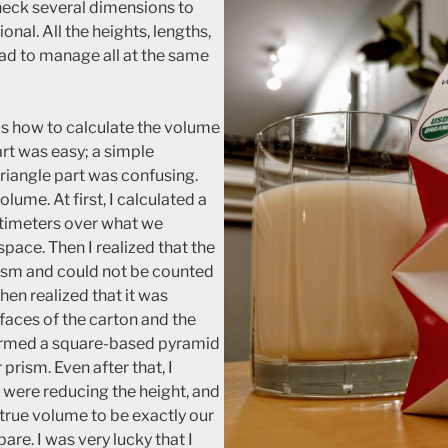
heck several dimensions to
ional. All the heights, lengths,
 had to manage all at the same
as how to calculate the volume
rt was easy; a simple
triangle part was confusing.
olume. At first, I calculated a
timeters over what we
space. Then I realized that the
prism and could not be counted
 then realized that it was
 faces of the carton and the
formed a square-based pyramid
 prism. Even after that, I
s were reducing the height, and
 true volume to be exactly our
pare. I was very lucky that I