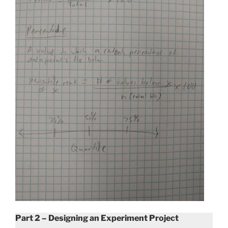
Part 2 – Designing an Experiment Project