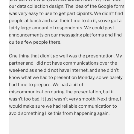
our data collection design. The idea of the Google form
was very easy to use to get participants. We didn’t find
people at lunch and use their time to do it, so we got a
fairly large amount of respondents. We could post
announcements on our messaging platforms and find
quite a few people there.
One thing that didn’t go well was the presentation. My
partner and I did not have communications over the
weekend as she did not have internet, and she didn’t
know what we had to present on Monday, so we barely
had time to prepare. We had a bit of
miscommunication during the presentation, but it
wasn’t too bad. It just wasn’t very smooth. Next time, I
would make sure we had reliable communication to
avoid something like this from happening again.