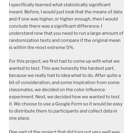
I specifically learned what statistically significant
meant. Before, I would just look that the means of data
and if one was higher, or higher enough, then I would
conclude there was a significant difference. I
understand now that you need to run a large amount of
randomization tests and compare if the original mean
is within the most extreme 5%.
For this project, we first had to come up with what we
wanted to test. This was honestly the hardest part,
because we really had to idea what to do. After quite a
bit of consideration, and some inspiration from some
classmates, we decided on the color influence
experiment. Next, we decided how we wanted to test
it. We choose to use a Google Form so it would be easy
to distribute them to participants and collect data in
one place.
One part of the project that did turn out very well was