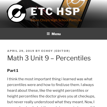
Skip
ETC HSP
to
content
Ethen Choy's High School Portfolio
Menu
POSTED
APRIL 29, 2019
BY
ECHOY (EDITOR)
ON
Math 3 Unit 9 – Percentiles
Part 1
I think the most important thing i learned was what
percentiles were and how to find/use them. I always
heard about these, like the weight percentiles or
height percentiles the doctor gives you at checkups,
but never really understood what they meant. Now, I