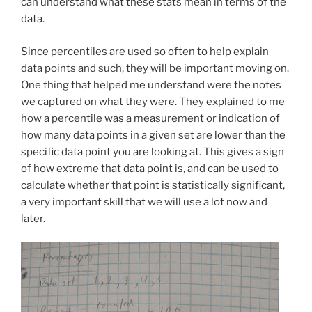
can understand what these stats mean in terms of the
data.
Since percentiles are used so often to help explain
data points and such, they will be important moving on.
One thing that helped me understand were the notes
we captured on what they were. They explained to me
how a percentile was a measurement or indication of
how many data points in a given set are lower than the
specific data point you are looking at. This gives a sign
of how extreme that data point is, and can be used to
calculate whether that point is statistically significant,
a very important skill that we will use a lot now and
later.